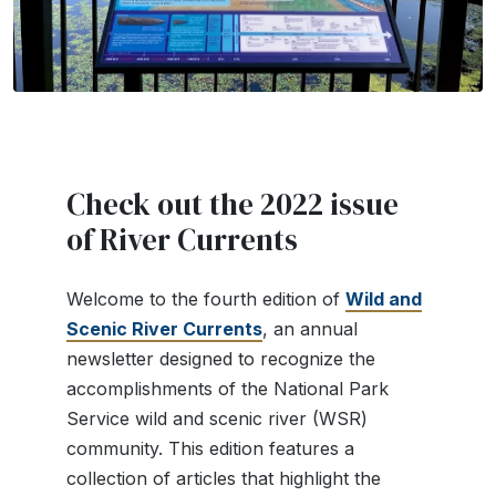
Check out the 2022 issue
of River Currents
Welcome to the fourth edition of
Wild and
Scenic River Currents
, an annual
newsletter designed to recognize the
accomplishments of the National Park
Service wild and scenic river (WSR)
community. This edition features a
collection of articles that highlight the