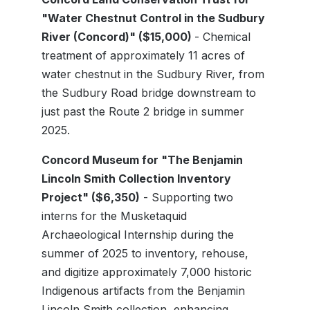
"Water Chestnut Control in the Sudbury
River (Concord)" ($15,000)
- Chemical
treatment of approximately 11 acres of
water chestnut in the Sudbury River, from
the Sudbury Road bridge downstream to
just past the Route 2 bridge in summer
2025.
Concord Museum for "The Benjamin
Lincoln Smith Collection Inventory
Project" ($6,350)
- Supporting two
interns for the Musketaquid
Archaeological Internship during the
summer of 2025 to inventory, rehouse,
and digitize approximately 7,000 historic
Indigenous artifacts from the Benjamin
Lincoln Smith collection, enhancing