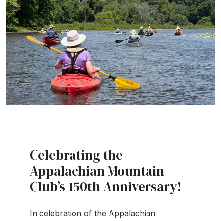
Celebrating the
Appalachian Mountain
Club’s 150th Anniversary!
In celebration of the Appalachian