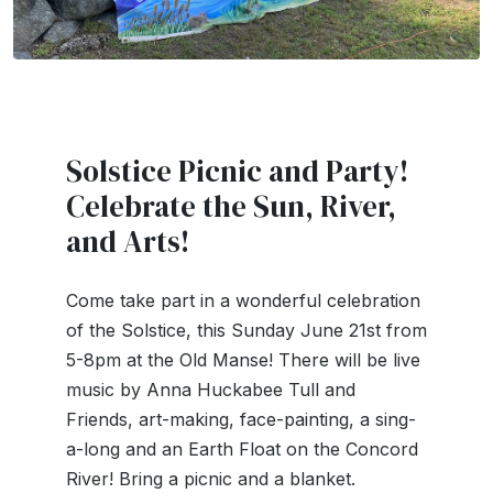
Solstice Picnic and Party!
Celebrate the Sun, River,
and Arts!
Come take part in a wonderful celebration
of the Solstice, this Sunday June 21st from
5-8pm at the Old Manse! There will be live
music by Anna Huckabee Tull and
Friends, art-making, face-painting, a sing-
a-long and an Earth Float on the Concord
River! Bring a picnic and a blanket.