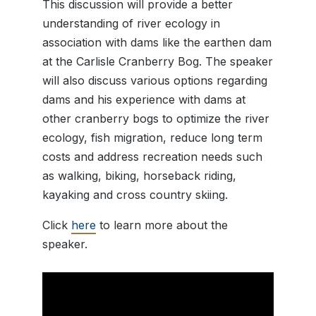
This discussion will provide a better
understanding of river ecology in
association with dams like the earthen dam
at the Carlisle Cranberry Bog. The speaker
will also discuss various options regarding
dams and his experience with dams at
other cranberry bogs to optimize the river
ecology, fish migration, reduce long term
costs and address recreation needs such
as walking, biking, horseback riding,
kayaking and cross country skiing.
Click
here
to learn more about the
speaker.