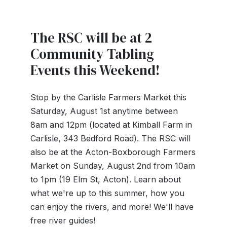
The RSC will be at 2
Community Tabling
Events this Weekend!
Stop by the Carlisle Farmers Market this
Saturday, August 1st anytime between
8am and 12pm (located at Kimball Farm in
Carlisle, 343 Bedford Road). The RSC will
also be at the Acton-Boxborough Farmers
Market on Sunday, August 2nd from 10am
to 1pm (19 Elm St, Acton). Learn about
what we're up to this summer, how you
can enjoy the rivers, and more! We'll have
free river guides!