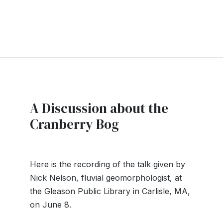
A Discussion about the
Cranberry Bog
Here is the recording of the talk given by
Nick Nelson, fluvial geomorphologist, at
the Gleason Public Library in Carlisle, MA,
on June 8.