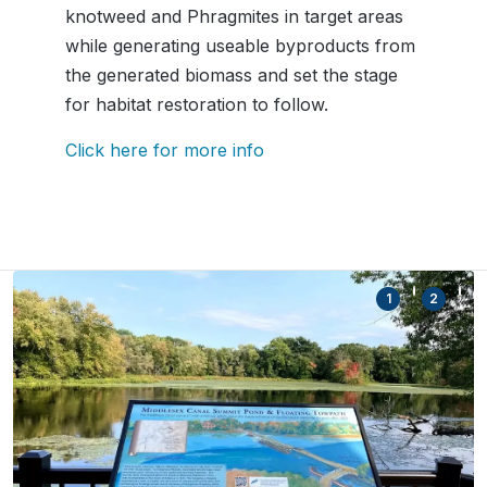
knotweed and Phragmites in target areas
while generating useable byproducts from
the generated biomass and set the stage
for habitat restoration to follow.
Click here for more info