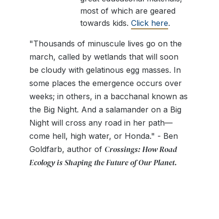
most of which are geared
towards kids.
Click here
.
"Thousands of minuscule lives go on the
march, called by wetlands that will soon
be cloudy with gelatinous egg masses. In
some places the emergence occurs over
weeks; in others, in a bacchanal known as
the Big Night. And a salamander on a Big
Night will cross any road in her path—
come hell, high water, or Honda." - Ben
Crossings: How Road
Goldfarb, author of
Ecology is Shaping the Future of Our Planet.