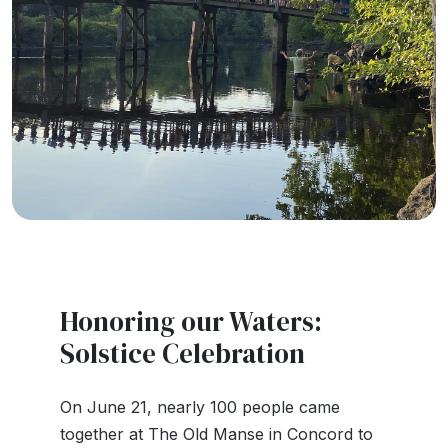
Honoring our Waters:
Solstice Celebration
On June 21, nearly 100 people came
together at The Old Manse in Concord to