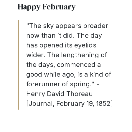
Happy February
"The sky appears broader
now than it did. The day
has opened its eyelids
wider. The lengthening of
the days, commenced a
good while ago, is a kind of
forerunner of spring." -
Henry David Thoreau
[Journal, February 19, 1852]