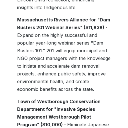
insights into Indigenous life.
Massachusetts Rivers Alliance for "Dam
Busters 201 Webinar Series" ($11,838) -
Expand on the highly successful and
popular year-long webinar series "Dam
Busters 101." 201 will equip municipal and
NGO project managers with the knowledge
to initiate and accelerate dam removal
projects, enhance public safety, improve
environmental health, and create
economic benefits across the state.
Town of Westborough Conservation
Department for "Invasive Species
Management Westborough Pilot
Program" ($10,000) -
Eliminate Japanese