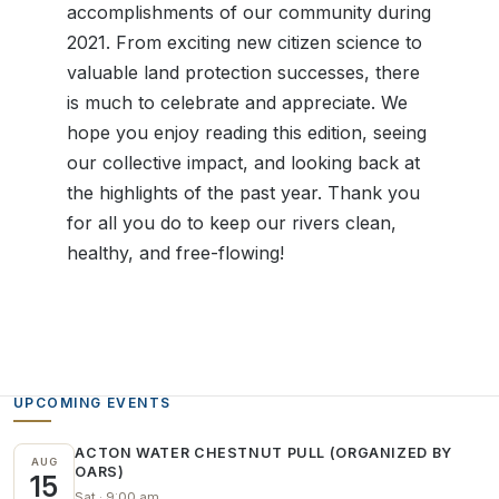
accomplishments of our community during
2021. From exciting new citizen science to
valuable land protection successes, there
is much to celebrate and appreciate. We
hope you enjoy reading this edition, seeing
our collective impact, and looking back at
the highlights of the past year. Thank you
for all you do to keep our rivers clean,
healthy, and free-flowing!
UPCOMING EVENTS
ACTON WATER CHESTNUT PULL (ORGANIZED BY
AUG
OARS)
15
Sat · 9:00 am