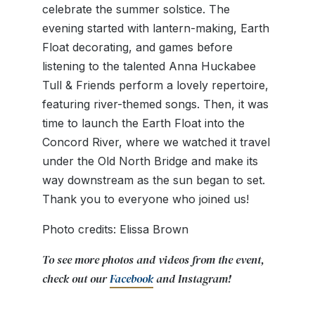
celebrate the summer solstice. The
evening started with lantern-making, Earth
Float
decorating, and games before
listening to the talented Anna Huckabee
Tull & Friends perform a lovely repertoire,
featuring river-themed songs. Then, it was
time to launch the Earth Float into the
Concord River, where we watched it travel
under the Old North Bridge and make its
way downstream as the sun began to set.
Thank you to everyone who joined us!
Photo credits: Elissa Brown
To see more photos and videos from the event,
check out our
Facebook
and Instagram!