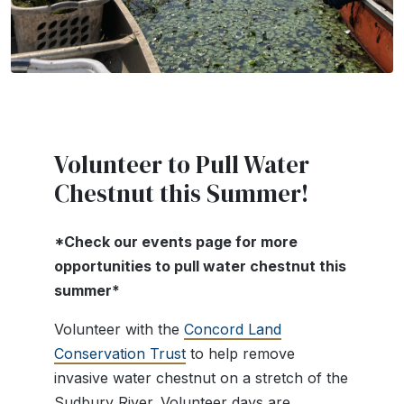
Volunteer to Pull Water
Chestnut this Summer!
*Check our events page for more
opportunities to pull water chestnut this
summer*
Volunteer with the
Concord Land
Conservation Trust
to help remove
invasive water chestnut on a stretch of the
Sudbury River. Volunteer days are