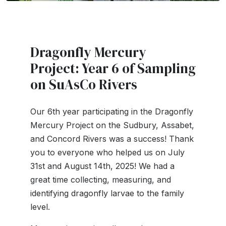
Dragonfly Mercury
Project: Year 6 of Sampling
on SuAsCo Rivers
Our 6th year participating in the Dragonfly
Mercury Project on the Sudbury, Assabet,
and Concord Rivers was a success! Thank
you to everyone who helped us on July
31st and August 14th, 2025! We had a
great
time collecting, measuring, and
identifying dragonfly larvae to the family
level.