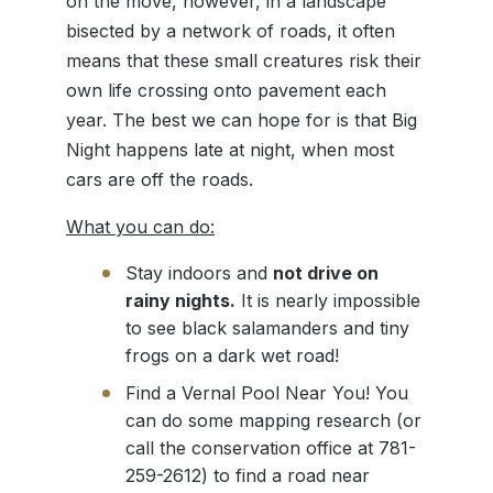
on the move, however, in a landscape
bisected by a network of roads, it often
means that these small creatures risk their
own life crossing onto pavement each
year. The best we can hope for is that Big
Night happens late at night, when most
cars are off the roads.
What you can do:
Stay indoors and
not drive on
rainy nights.
It is nearly impossible
to see black salamanders and tiny
frogs on a dark wet road!
Find a Vernal Pool Near You! You
can do some mapping research (or
call the conservation office at 781-
259-2612) to find a road near