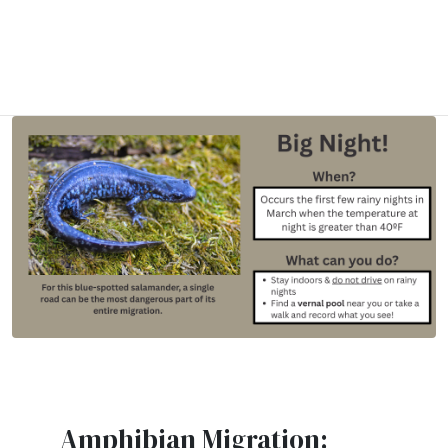
Amphibian Migration: