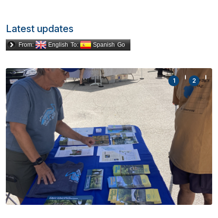
Latest updates
From:
English
To:
Spanish
Go