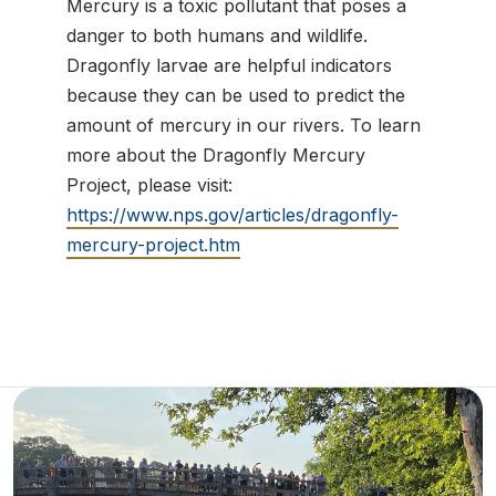
Mercury is a toxic pollutant that poses a
danger to both humans and wildlife.
Dragonfly larvae are helpful indicators
because they can be used to predict the
amount of mercury in our rivers. To learn
more about the Dragonfly Mercury
Project, please visit:
https://www.nps.gov/articles/dragonfly-
mercury-project.htm