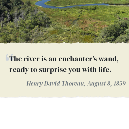
The river is an enchanter’s wand,
ready to surprise you with life.
Henry David Thoreau, August 8, 1859