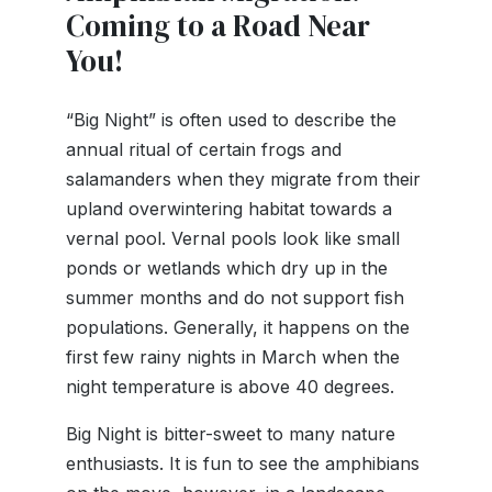
Coming to a Road Near
You!
“Big Night” is often used to describe the
annual ritual of certain frogs and
salamanders when they migrate from their
upland overwintering habitat towards a
vernal pool. Vernal pools look like small
ponds or wetlands which dry up in the
summer months and do not support fish
populations. Generally, it happens on the
first few rainy nights in March when the
night temperature is above 40 degrees.
Big Night is bitter-sweet to many nature
enthusiasts. It is fun to see the amphibians