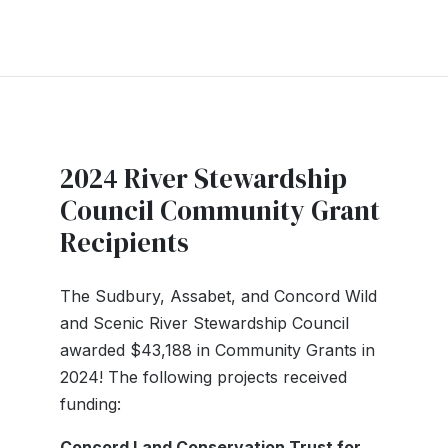
2024 River Stewardship
Council Community Grant
Recipients
The Sudbury, Assabet, and Concord Wild
and Scenic River Stewardship Council
awarded $43,188 in Community Grants in
2024! The following projects received
funding:
Concord Land Conservation Trust for