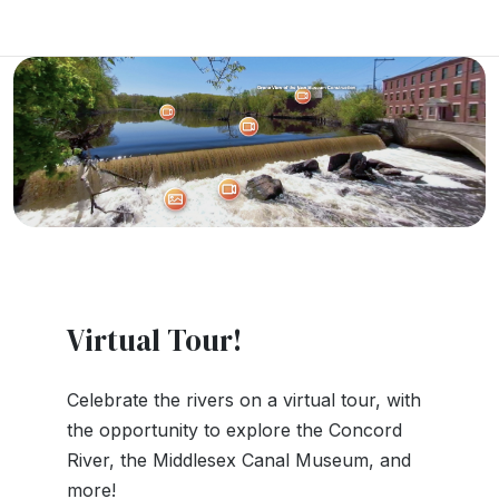
Virtual Tour!
Celebrate the rivers on a virtual tour, with
the opportunity to explore the Concord
River, the Middlesex Canal Museum, and
more!