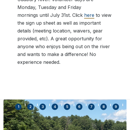
Monday, Tuesday and Friday
mornings until July 31st. Click
here
to view
the sign up sheet as well as important
details (meeting location, waivers, gear
provided, etc). A great opportunity for
anyone who enjoys being out on the river
and wants to make a difference! No
experience needed.