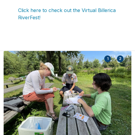
Click here to check out the Virtual Billerica
RiverFest!