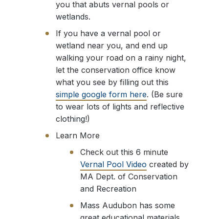
you that abuts vernal pools or
wetlands.
If you have a vernal pool or
wetland near you, and end up
walking your road on a rainy night,
let the conservation office know
what you see by filling out this
simple google form here
. (Be sure
to wear lots of lights and reflective
clothing!)
Learn More
Check out this 6 minute
Vernal Pool Video
created by
MA Dept. of Conservation
and Recreation
Mass Audubon has some
great educational materials,