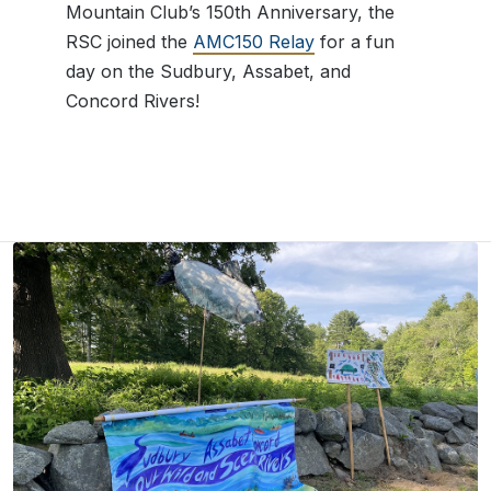
Mountain Club’s 150th Anniversary, the
RSC joined the
AMC150 Relay
for a fun
day on the Sudbury, Assabet, and
Concord Rivers!