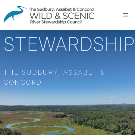
STEWARDSHI
THE SUDBURY, ASSABET &
CONCORD