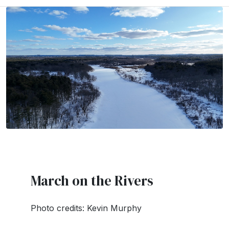
March on the Rivers
Photo credits: Kevin Murphy